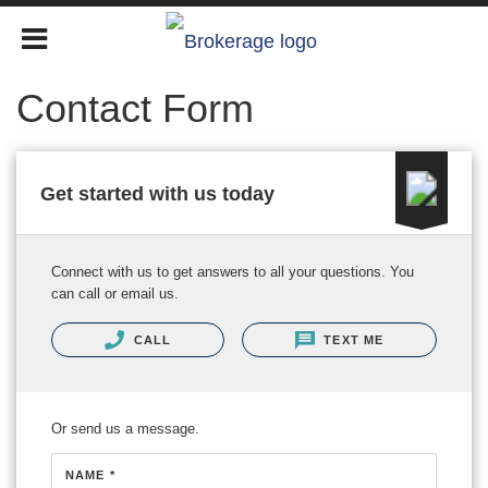
Contact Form
Get started with us today
Connect with us to get answers to all your questions. You
can call or email us.
CALL
TEXT ME
Or send us a message.
NAME *