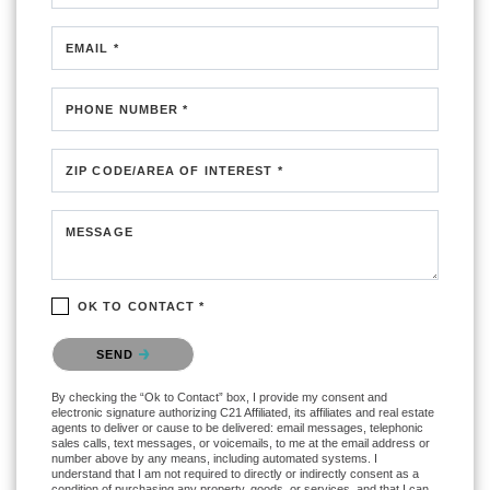
EMAIL *
PHONE NUMBER *
ZIP CODE/AREA OF INTEREST *
MESSAGE
OK TO CONTACT *
Please confirm that you are not a robot.
SEND
By checking the “Ok to Contact” box, I provide my consent and
electronic signature authorizing C21 Affiliated, its affiliates and real estate
agents to deliver or cause to be delivered: email messages, telephonic
sales calls, text messages, or voicemails, to me at the email address or
number above by any means, including automated systems. I
understand that I am not required to directly or indirectly consent as a
condition of purchasing any property, goods, or services, and that I can