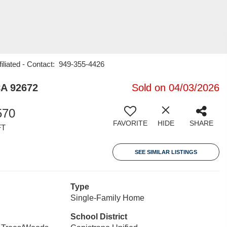
iliated - Contact: 949-355-4426
CA 92672
Sold on 04/03/2026
570
FAVORITE
HIDE
SHARE
FT
SEE SIMILAR LISTINGS
Type
Single-Family Home
School District