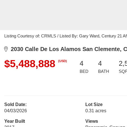
Listing Courtesy of: CRMLS / Listed By: Gary Ward, Century 21 Aff
2030 Calle De Los Alamos San Clemente, 
$5,488,888
(USD)
4
4
2,
BED
BATH
SQ
Sold Date:
Lot Size
04/03/2026
0.31 acres
Year Built
Views