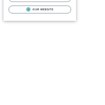
OUR WEBSITE