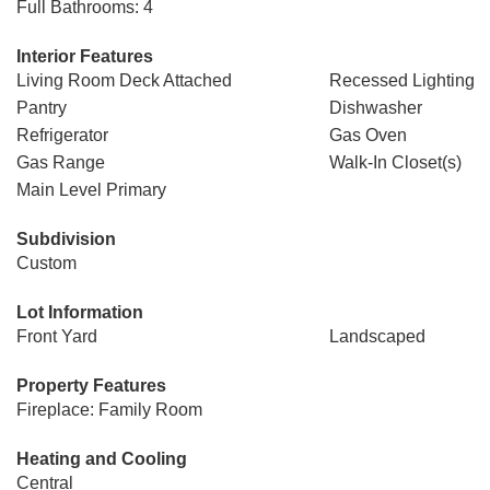
Full Bathrooms: 4
Interior Features
Living Room Deck Attached
Recessed Lighting
Pantry
Dishwasher
Refrigerator
Gas Oven
Gas Range
Walk-In Closet(s)
Main Level Primary
Subdivision
Custom
Lot Information
Front Yard
Landscaped
Property Features
Fireplace: Family Room
Heating and Cooling
Central