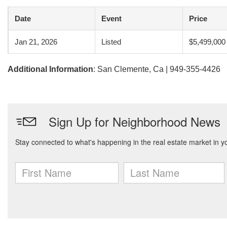
Date
Event
Price
Jan 21, 2026
Listed
$5,499,000
Additional Information
: San Clemente, Ca | 949-355-4426