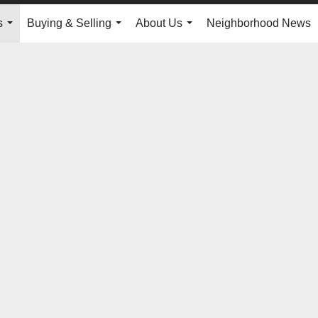
s
Buying & Selling
About Us
Neighborhood News
...
...
...