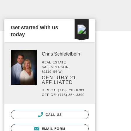
Get started with us
today
Chris Schiefelbein
REAL ESTATE
SALESPERSON
61119-94 WI
CENTURY 21
AFFILIATED
DIRECT: (715) 790-0783
OFFICE: (715) 354-3390
CALL US
EMAIL FORM