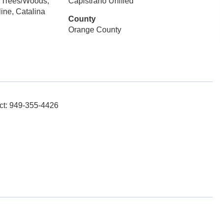
 Trees/Woods,
Capistrano Unified
ine, Catalina
County
Orange County
ct: 949-355-4426