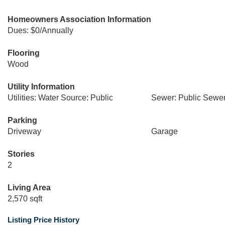
Homeowners Association Information
Dues: $0/Annually
Flooring
Wood
Utility Information
Utilities: Water Source: Public
Sewer: Public Sewe
Parking
Driveway
Garage
Stories
2
Living Area
2,570 sqft
Listing Price History