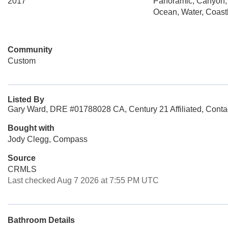
2017
Panoramic, Canyon,
Ocean, Water, Coastl
Community
Custom
Listed By
Gary Ward, DRE #01788028 CA, Century 21 Affiliated, Conta
Bought with
Jody Clegg, Compass
Source
CRMLS
Last checked Aug 7 2026 at 7:55 PM UTC
Bathroom Details