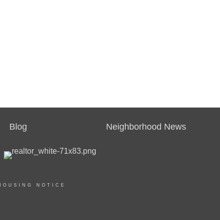
Blog
Neighborhood News
HOUSING NOTICE