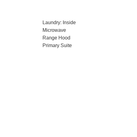
Laundry: Inside
Microwave
Range Hood
Primary Suite