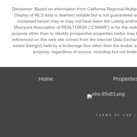
Disclaimer: Based on information from California Regional Multiple
Display of MLS data is deemed reliable but is not guaranteed a
contained herein may or may not have been the Listing and/or
Moorpark Association of REALTORS® (“CSMAR”) is for the visit
purpose other than to identify prospective properties visitor may 
referenced on this web site comes from the Internet Data Excha
estate listing(s) held by a brokerage firm other than the broker 
property, regardless of source, including but not limit
Home
Propertie
TERMS OF USE