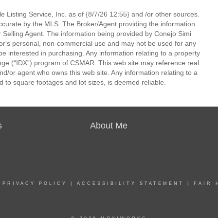
 Listing Service, Inc. as of {8/7/26 12:55} and /or other sources.
ccurate by the MLS. The Broker/Agent providing the information
 Selling Agent. The information being provided by Conejo Simi
or's personal, non-commercial use and may not be used for any
be interested in purchasing. Any information relating to a property
nge (“IDX”) program of CSMAR. This web site may reference real
and/or agent who owns this web site. Any information relating to a
ed to square footages and lot sizes, is deemed reliable.
s
About Me
|
PRIVACY POLICY
|
ACCESSIBILITY STATEMENT
|
FAIR 