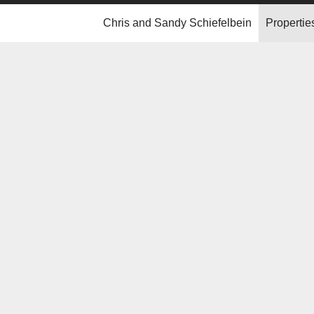
Chris and Sandy Schiefelbein
Propertie