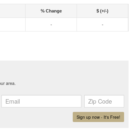
% Change
$ (+/-)
-
-